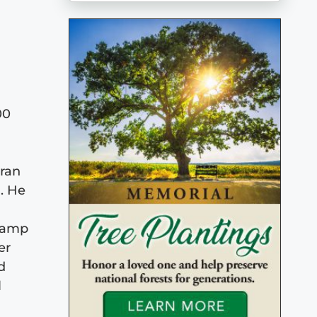
00
eran
. He
 Camp
er
d
l