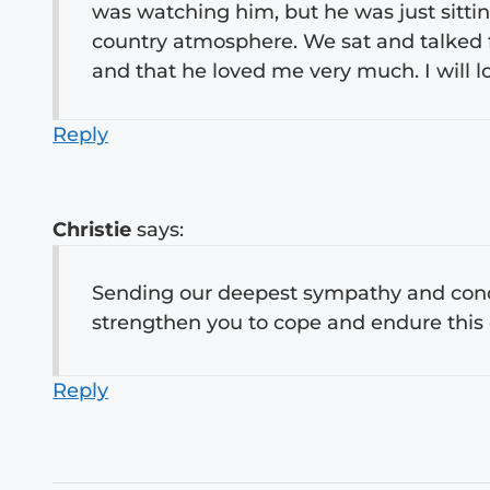
was watching him, but he was just sitti
country atmosphere. We sat and talked 
and that he loved me very much. I will l
Reply
Christie
says:
Sending our deepest sympathy and condo
strengthen you to cope and endure this d
Reply