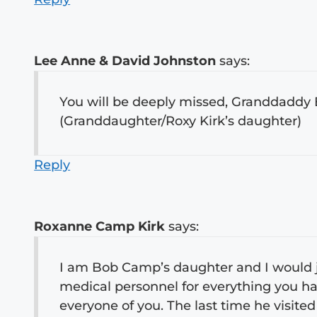
Lee Anne & David Johnston
says:
You will be deeply missed, Granddaddy 
(Granddaughter/Roxy Kirk’s daughter)
Reply
Roxanne Camp Kirk
says:
I am Bob Camp’s daughter and I would jus
medical personnel for everything you h
everyone of you. The last time he visited