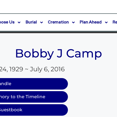
oose Us
Burial
Cremation
Plan Ahead
R
Bobby J Camp
, 1929 ~ July 6, 2016
andle
ory to the Timeline
Guestbook