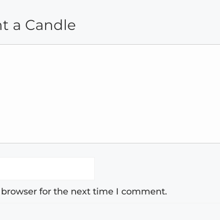
ht a Candle
 browser for the next time I comment.