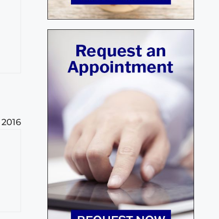
, 2016