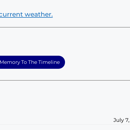
current weather.
Memory To The Timeline
July 7