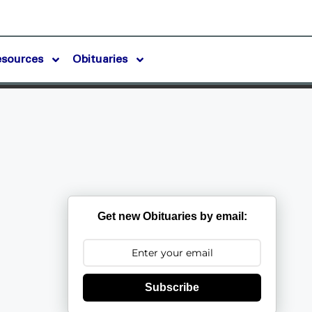
esources
Obituaries
Get new Obituaries by email:
Subscribe