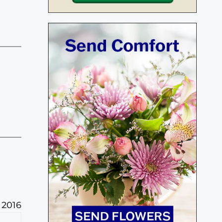
, 2016