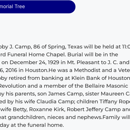
morial Tree
y J. Camp, 86 of Spring, Texas will be held at 11:
ard Funeral Home Chapel. Burial will be in the
n December 24, 1929 in Mt. Pleasant to J. C. and
, 2016 in Houston.He was a Methodist and a Vet
bby retired from banking at Klein Bank of Houston
Revolution and a member of the Bellaire Masonic
by his parents, son James Camp, sister Maureen
d by his wife Claudia Camp; children Tiffany Rop
ife Betty, Roxanne Kirk, Robert Jeffery Camp an
eat grandchildren, nieces and nephews.Family wil
urday at the funeral home.