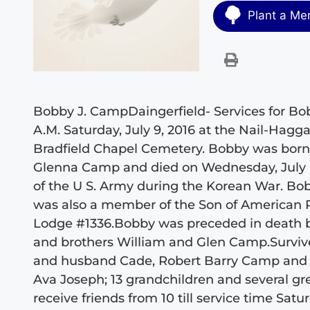
Plant a Me
Bobby J. CampDaingerfield- Services for Bobb
A.M. Saturday, July 9, 2016 at the Nail-Hagg
Bradfield Chapel Cemetery. Bobby was born o
Glenna Camp and died on Wednesday, July 6
of the U S. Army during the Korean War. Bo
was also a member of the Son of American 
Lodge #1336.Bobby was preceded in death 
and brothers William and Glen Camp.Survive
and husband Cade, Robert Barry Camp and w
Ava Joseph; 13 grandchildren and several gr
receive friends from 10 till service time Sat