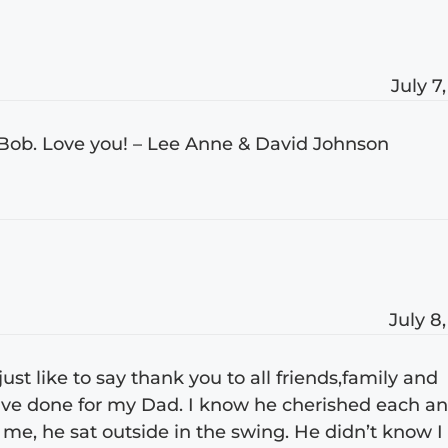
July 7
Bob. Love you! – Lee Anne & David Johnson
July 8
t like to say thank you to all friends,family and
ave done for my Dad. I know he cherished each a
 me, he sat outside in the swing. He didn’t know I