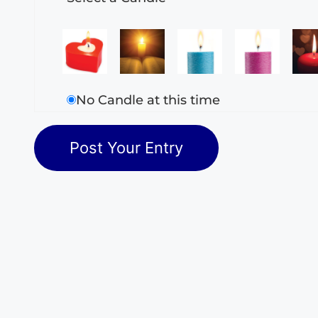
No Candle at this time