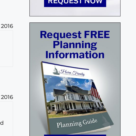
, 2016
, 2016
nd