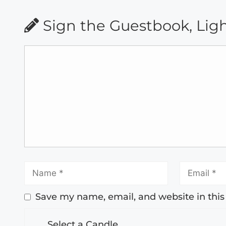
Sign the Guestbook, Lig
Save my name, email, and website in this
Select a Candle