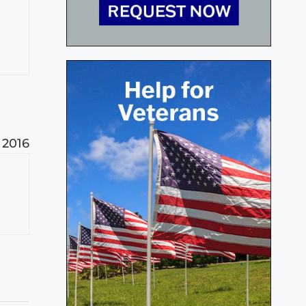
m
, 2016