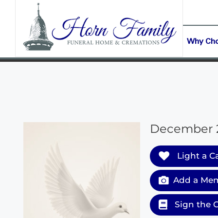
content
CONTACT US
(903) 645-2265
Why Ch
December 24
Light a C
Add a Mem
Sign the 