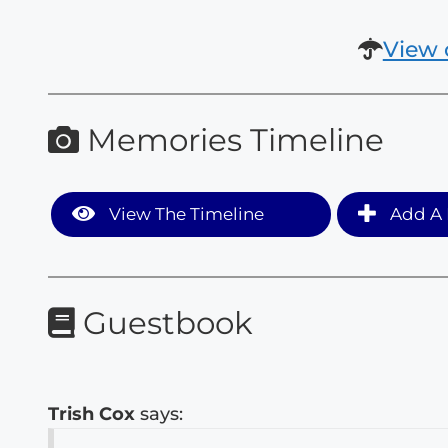
View 
Memories Timeline
View The Timeline
Add A 
Guestbook
Trish Cox
says: