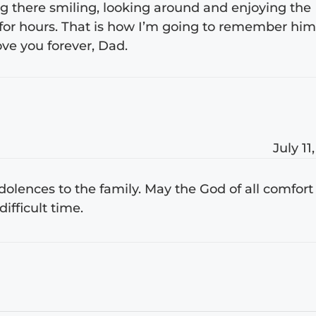
ng there smiling, looking around and enjoying the
for hours. That is how I’m going to remember hi
ove you forever, Dad.
July 11
lences to the family. May the God of all comfort
ifficult time.