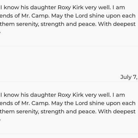
I know his daughter Roxy Kirk very well. I am
friends of Mr. Camp. May the Lord shine upon each
them serenity, strength and peace. With deepest
e
July 7
I know his daughter Roxy Kirk very well. I am
friends of Mr. Camp. May the Lord shine upon each
them serenity, strength and peace. With deepest
e