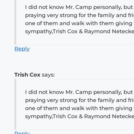
I did not know Mr. Camp personally, but 
praying very strong for the family and 
one of them and walk with them giving 
sympathy,Trish Cox & Raymond Neteck
Reply
Trish Cox
says:
I did not know Mr. Camp personally, but 
praying very strong for the family and 
one of them and walk with them giving 
sympathy,Trish Cox & Raymond Neteck
Reply