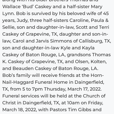
Wallace ‘Bud’ Caskey and a half-sister Mary
Lynn. Bob is survived by his beloved wife of 45
years, Judy, three half-sisters Caroline, Paula &
Sellie, son and daughter-in-law, Scott and Terri
Caskey of Grapevine, TX, daughter and son-in-
law, Carol and Jarvis Simmons of Callisburg, TX,
son and daughter-in-law Kyle and Kayla
Caskey of Baton Rouge, LA, grandsons Thomas
K. Caskey of Grapevine, TX, and Olsen, Kolten,
and Beauden Caskey of Baton Rouge, LA.
Bob’s family will receive friends at the Horn-
Nail-Haggard Funeral Home in Daingerfield,
TX, from 5 to 7pm Thursday, March 17, 2022.
Funeral services will be held at the Church of
Christ in Daingerfield, TX, at 10am on Friday,
March 18, 2022, with Pastors Tim Gibbs and