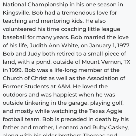
National Championship in his one season in
Kingsville. Bob had a tremendous love for
teaching and mentoring kids. He also
volunteered his time coaching little league
baseball for many years. Bob married the love
of his life, Judith Ann White, on January 1, 1977.
Bob and Judy both retired to a small piece of
land, with a pond, outside of Mount Vernon, TX
in 1999. Bob was a life-long member of the
Church of Christ as well as the Association of
Former Students at A&M. He loved the
outdoors and was happiest when he was
outside tinkering in the garage, playing golf,
and mostly while watching the Texas Aggie
football team. Bob is preceded in death by his
father and mother, Leonard and Ruby Caskey,
along with his older brothers Thomas and