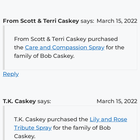
From Scott & Terri Caskey
says:
March 15, 2022
From Scott & Terri Caskey purchased
the
Care and Compassion Spray
for the
family of Bob Caskey.
Reply
T.K. Caskey
says:
March 15, 2022
T.K. Caskey purchased the
Lily and Rose
Tribute Spray
for the family of Bob
Caskey.