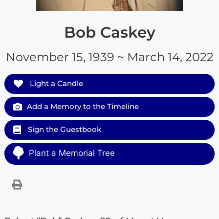
Bob Caskey
November 15, 1939 ~ March 14, 2022
Light a Candle
Add a Memory to the Timeline
Sign the Guestbook
Plant a Memorial Tree