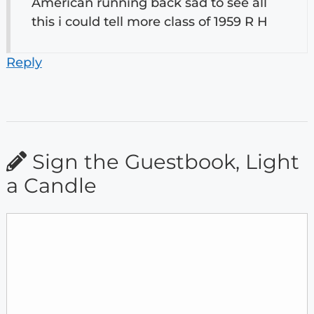
American running back sad to see all
this i could tell more class of 1959 R H
Reply
Sign the Guestbook, Light
a Candle