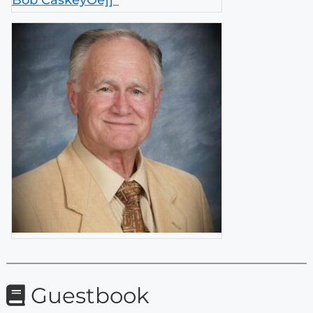
Bob CaskeyÕè]]²
Guestbook