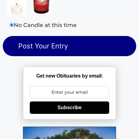
No Candle at this time
Get new Obituaries by email:
Subscribe