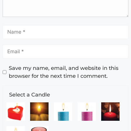
Save my name, email, and website in this
browser for the next time I comment.
Select a Candle