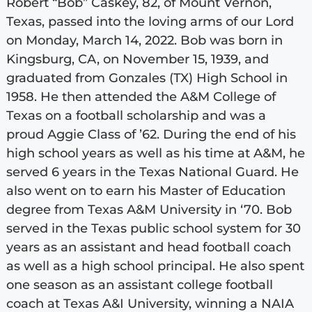
Robert “Bob” Caskey, 82, of Mount Vernon,
Texas, passed into the loving arms of our Lord
on Monday, March 14, 2022. Bob was born in
Kingsburg, CA, on November 15, 1939, and
graduated from Gonzales (TX) High School in
1958. He then attended the A&M College of
Texas on a football scholarship and was a
proud Aggie Class of ’62. During the end of his
high school years as well as his time at A&M, he
served 6 years in the Texas National Guard. He
also went on to earn his Master of Education
degree from Texas A&M University in ‘70. Bob
served in the Texas public school system for 30
years as an assistant and head football coach
as well as a high school principal. He also spent
one season as an assistant college football
coach at Texas A&I University, winning a NAIA