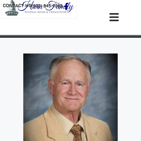
content
CONTACT US
(903) 645-2265