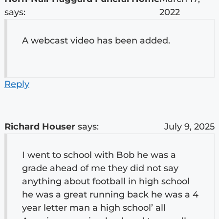
says:
2022
A webcast video has been added.
Reply
Richard Houser
says:
July 9, 2025
I went to school with Bob he was a
grade ahead of me they did not say
anything about football in high school
he was a great running back he was a 4
year letter man a high school’ all