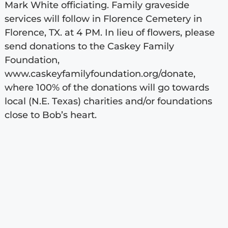
Mark White officiating. Family graveside
services will follow in Florence Cemetery in
Florence, TX. at 4 PM. In lieu of flowers, please
send donations to the Caskey Family
Foundation,
www.caskeyfamilyfoundation.org/donate,
where 100% of the donations will go towards
local (N.E. Texas) charities and/or foundations
close to Bob’s heart.