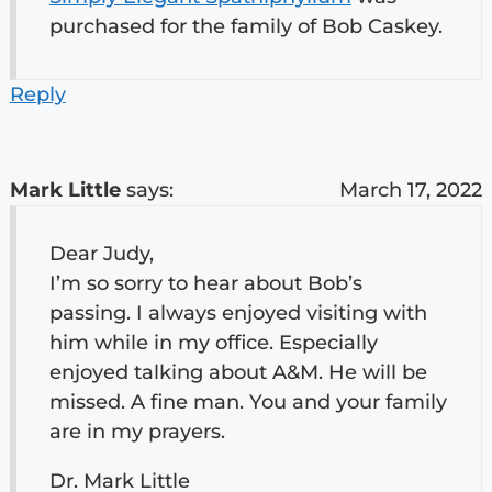
purchased for the family of Bob Caskey.
Reply
Mark Little
says:
March 17, 2022
Dear Judy,
I’m so sorry to hear about Bob’s
passing. I always enjoyed visiting with
him while in my office. Especially
enjoyed talking about A&M. He will be
missed. A fine man. You and your family
are in my prayers.
Dr. Mark Little