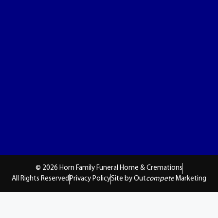
© 2026 Horn Family Funeral Home & Cremations
All Rights Reserved
Privacy Policy
Site by Out
compete
Marketing