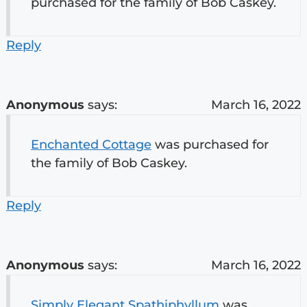
purchased for the family of Bob Caskey.
Reply
Anonymous
says:
March 16, 2022
Enchanted Cottage
was purchased for
the family of Bob Caskey.
Reply
Anonymous
says:
March 16, 2022
Simply Elegant Spathiphyllum
was