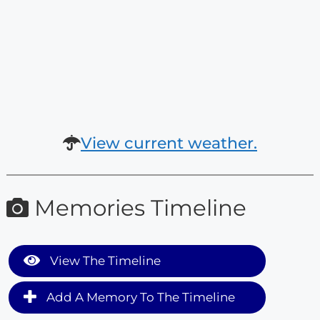
View current weather.
Memories Timeline
View The Timeline
Add A Memory To The Timeline