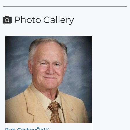
Photo Gallery