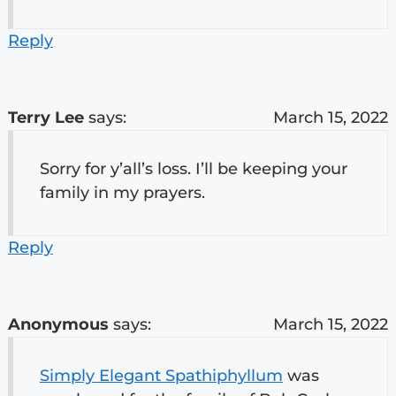
Reply
Terry Lee
says:
March 15, 2022
Sorry for y’all’s loss. I’ll be keeping your
family in my prayers.
Reply
Anonymous
says:
March 15, 2022
Simply Elegant Spathiphyllum
was