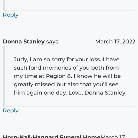
Reply
Donna Stanley
says:
March 17, 2022
Judy, I am so sorry for your loss. I have
such fond memories of you both from
my time at Region 8. I know he will be
greatly missed but also that you’ll see
him again one day. Love, Donna Stanley
Reply
Horn-Nail-Haggard Funeral Home
March 17,