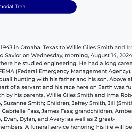
morial Tree
 1943 in Omaha, Texas to Willie Giles Smith and I
nd Savior on Wednesday, morning, August 14, 2024
where he studied engineering. He had a long caree
th FEMA (Federal Emergency Management Agency).
uail hunting with his father and his son. Above al
art of a servant and his race here on Earth was ful
h by his parents, Willie Giles Smith and Irma Robe
, Suzanne Smith; Children, Jefrey Smith, Jill (Smit
Gabrielle Fass, James Fass; grandchildren, Amber
 Evan, Dylan, and Avery; as well as 2 great-
mbers. A funeral service honoring his life will b