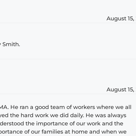
August 15,
y Smith.
August 15,
EMA. He ran a good team of workers where we all
yed the hard work we did daily. He was always
understood the importance of our work and the
mportance of our families at home and when we