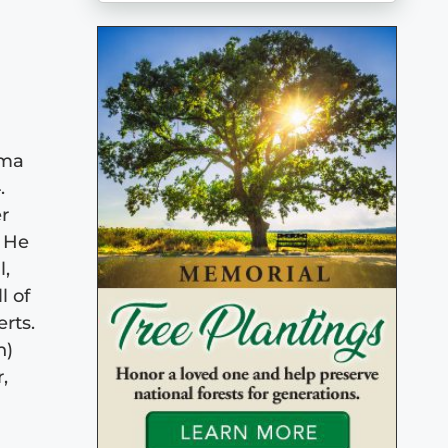
rma
.
r
 He
l,
l of
rts.
h)
,
e