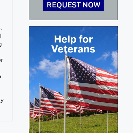
.
l
g
er
s
ly