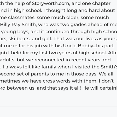
ith the help of Storyworth.com, and one chapter
nd in high school. I thought long and hard about
l, some classmates, some much older, some much
Billy Ray Smith, who was two grades ahead of me
young boys, and it continued through high schoo
ars, ski boats, and golf. That was our lives as youn
 me in for his job with his Uncle Bobby…his part
 job I held for my last two years of high school. Aft
s adults, but we reconnected in recent years and
I always felt like family when I visited the Smith’
second set of parents to me in those days. We all
ometimes we have cross words with them. I don’t
rd between us, and that says it all! He will certain