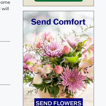
 Home
 will