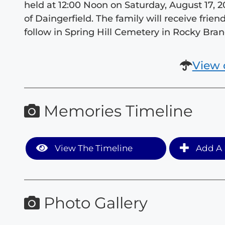
held at 12:00 Noon on Saturday, August 17,
of Daingerfield. The family will receive frien
follow in Spring Hill Cemetery in Rocky Bran
View 
Memories Timeline
View The Timeline
Add A 
Photo Gallery