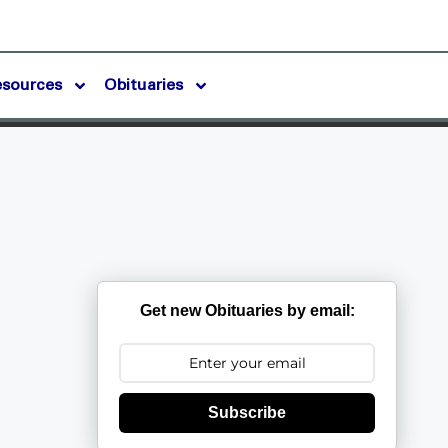
esources
Obituaries
Get new Obituaries by email:
Subscribe