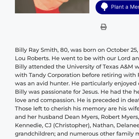
Plant a Me
Billy Ray Smith, 80, was born on October 25,
Lou Roberts. He went to be with our Lord a
Billy attended the University of Texas A&M 
with Tandy Corporation before retiring wi
was an avid hunter. He particularly enjoyed q
Billy was passionate for Jesus. He had the he
love and compassion. He is preceded in deat
Those left to cherish his memory are his wife
and her husband Dean Myers, Robert Myers, 
Kennedie, CJ (Christopher), Nathan, Delanee,
grandchildren; and numerous other family me