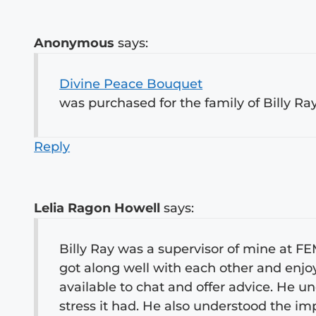
Anonymous
says:
Divine Peace Bouquet
was purchased for the family of Billy Ra
Reply
Lelia Ragon Howell
says:
Billy Ray was a supervisor of mine at F
got along well with each other and enjo
available to chat and offer advice. He 
stress it had. He also understood the i