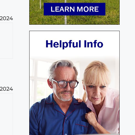
 2024
 2024