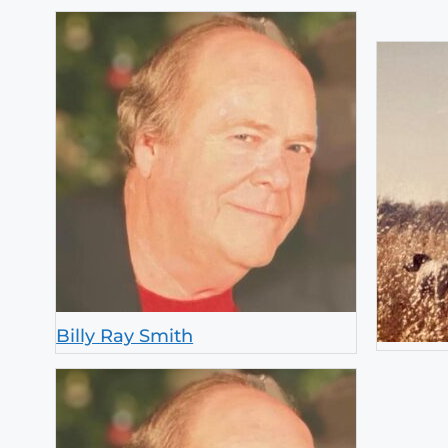
Billy Ray Smith