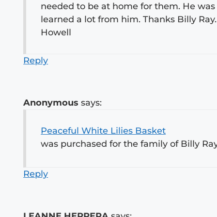
needed to be at home for them. He was
learned a lot from him. Thanks Billy Ray
Howell
Reply
Anonymous
says:
Peaceful White Lilies Basket
was purchased for the family of Billy Ra
Reply
LEANNE HERRERA
says: