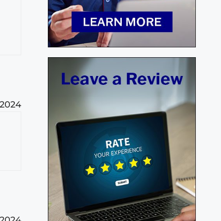
 2024
 2024