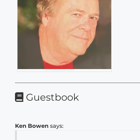
Guestbook
Ken Bowen
says: