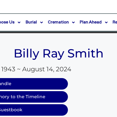
oose Us
Burial
Cremation
Plan Ahead
R
Billy Ray Smith
 1943 ~ August 14, 2024
andle
ory to the Timeline
Guestbook