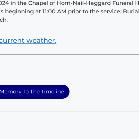
 2024 in the Chapel of Horn-Nail-Haggard Funeral
ds beginning at 11:00 AM prior to the service. Burial
ch.
current weather.
Memory To The Timeline