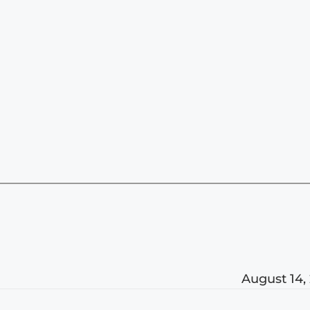
August 14,