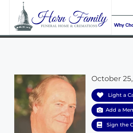
content
CONTACT US
(903) 645-2265
Why Ch
October 25,
Light a C
Add a Mem
Sign the 