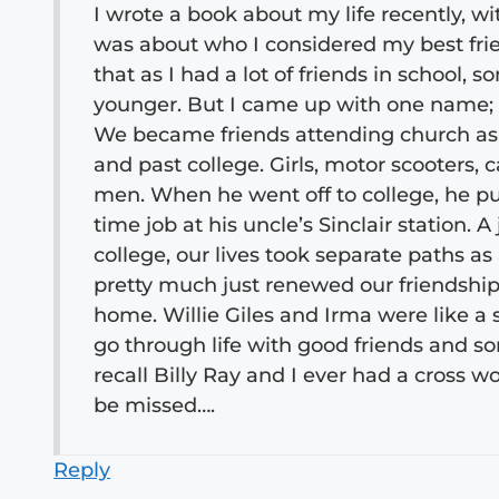
I wrote a book about my life recently, w
was about who I considered my best frie
that as I had a lot of friends in schoo
younger. But I came up with one name; 
We became friends attending church as 
and past college. Girls, motor scooters, c
men. When he went off to college, he put
time job at his uncle’s Sinclair station. A
college, our lives took separate paths a
pretty much just renewed our friendship. 
home. Willie Giles and Irma were like a 
go through life with good friends and s
recall Billy Ray and I ever had a cross wo
be missed….
Reply