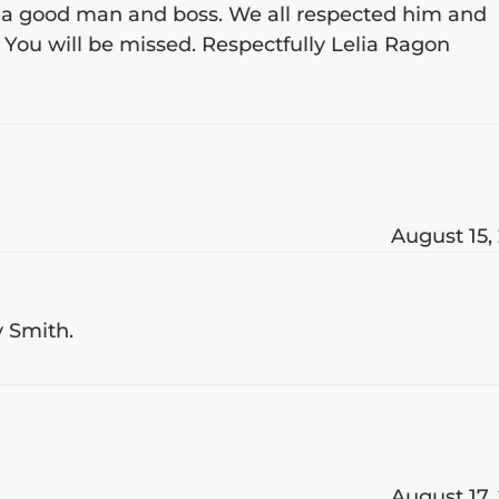
 a good man and boss. We all respected him and
. You will be missed. Respectfully Lelia Ragon
August 15,
y Smith.
August 17,