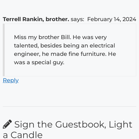
Terrell Rankin, brother.
says:
February 14, 2024
Miss my brother Bill. He was very
talented, besides being an electrical
engineer, he made fine furniture. He
was a special guy.
Reply
Sign the Guestbook, Light
a Candle