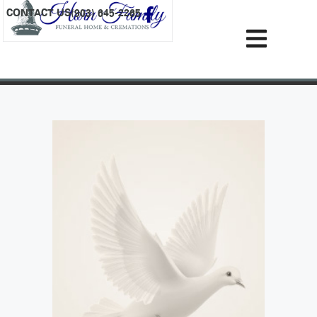
content
CONTACT US
(903) 645-2265