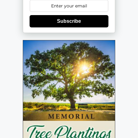
Subscribe