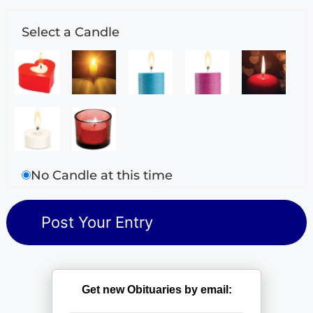
Select a Candle
No Candle at this time
Get new Obituaries by email: