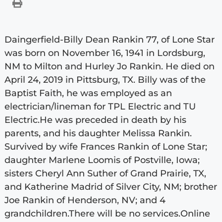
Daingerfield-Billy Dean Rankin 77, of Lone Star
was born on November 16, 1941 in Lordsburg,
NM to Milton and Hurley Jo Rankin. He died on
April 24, 2019 in Pittsburg, TX. Billy was of the
Baptist Faith, he was employed as an
electrician/lineman for TPL Electric and TU
Electric.He was preceded in death by his
parents, and his daughter Melissa Rankin.
Survived by wife Frances Rankin of Lone Star;
daughter Marlene Loomis of Postville, Iowa;
sisters Cheryl Ann Suther of Grand Prairie, TX,
and Katherine Madrid of Silver City, NM; brother
Joe Rankin of Henderson, NV; and 4
grandchildren.There will be no services.Online