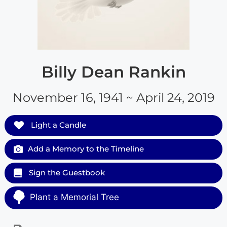
Billy Dean Rankin
November 16, 1941 ~ April 24, 2019
Light a Candle
Add a Memory to the Timeline
Sign the Guestbook
Plant a Memorial Tree