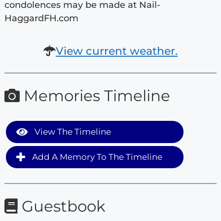
condolences may be made at Nail-
HaggardFH.com
View current weather.
Memories Timeline
View The Timeline
Add A Memory To The Timeline
Guestbook