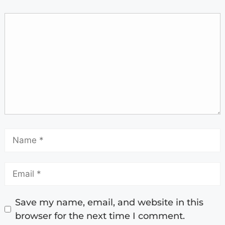
Save my name, email, and website in this
browser for the next time I comment.