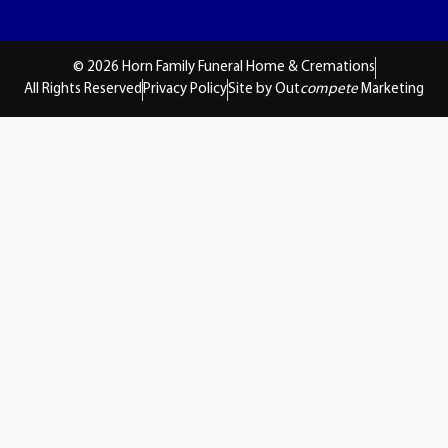
© 2026 Horn Family Funeral Home & Cremations
All Rights Reserved
Privacy Policy
Site by Out
compete
Marketing