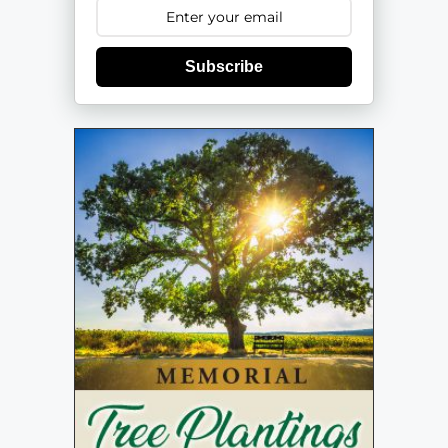
Subscribe