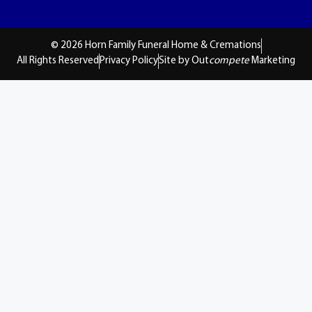
© 2026 Horn Family Funeral Home & Cremations
All Rights Reserved
Privacy Policy
Site by Out
compete
Marketing