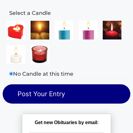
Select a Candle
No Candle at this time
Get new Obituaries by email: