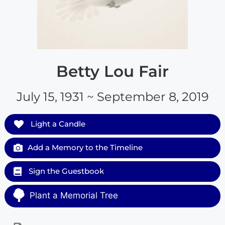
Betty Lou Fair
July 15, 1931 ~ September 8, 2019
Light a Candle
Add a Memory to the Timeline
Sign the Guestbook
Plant a Memorial Tree