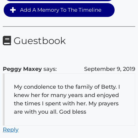
Add A Memory To The Timeline
Guestbook
Peggy Maxey
says:
September 9, 2019
My condolence to the family of Betty. I
knew her for many years and enjoyed
the times I spent with her. My prayers
are with you all. God bless
Reply