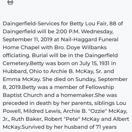
Daingerfield-Services for Betty Lou Fair, 88 of
Daingerfield will be 2:00 P.M. Wednesday,
September 11, 2019 at Nail-Haggard Funeral
Home Chapel with Bro. Doye Wilbanks
officiating. Burial will be in the Daingerfield
Cemetery.Betty was born on July 15, 1931 in
Hubbard, Ohio to Archie B. McKay, Sr. and
Emma McKay. She died on Sunday, September
8, 2019.Betty was a member of Fellowship
Baptist Church and a homemaker.She was
preceded in death by her parents, siblings Lou
Powell, Mildred Lewis, Archie B. "Ozzie" McKay,
Jr., Ruth Baker, Robert "Pete" McKay and Albert
McKay.Survived by her husband of 71 years