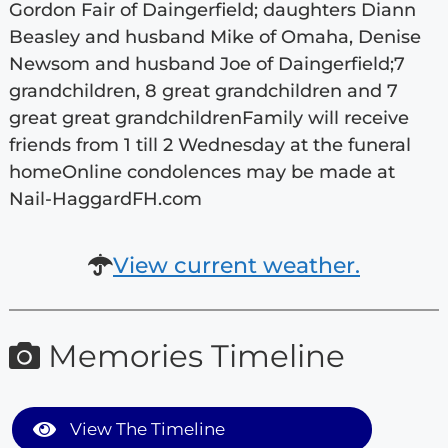
Gordon Fair of Daingerfield; daughters Diann
Beasley and husband Mike of Omaha, Denise
Newsom and husband Joe of Daingerfield;7
grandchildren, 8 great grandchildren and 7
great great grandchildrenFamily will receive
friends from 1 till 2 Wednesday at the funeral
homeOnline condolences may be made at
Nail-HaggardFH.com
View current weather.
Memories Timeline
View The Timeline