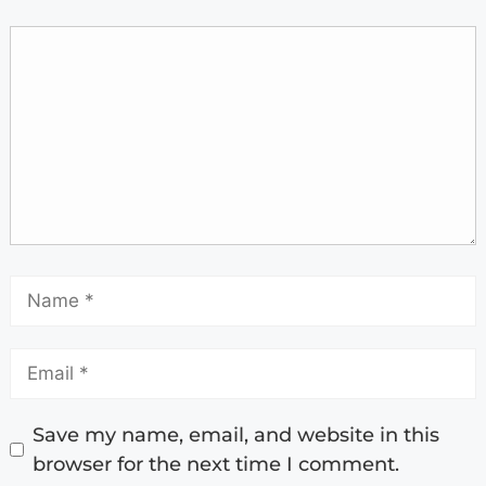
Save my name, email, and website in this
browser for the next time I comment.