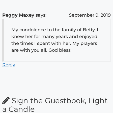
Peggy Maxey
says:
September 9, 2019
My condolence to the family of Betty. I
knew her for many years and enjoyed
the times I spent with her. My prayers
are with you all. God bless
Reply
Sign the Guestbook, Light
a Candle