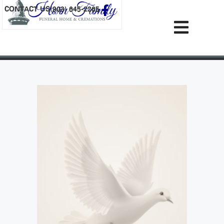
content
CONTACT US
(903) 645-2265