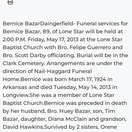
Bernice BazarDaingerfield- Funeral services for
Bernice Bazar, 89, of Lone Star will be held at
2:00 P.M. Friday, May 17, 2013 at the Lone Star
Baptist Church with Bro. Felipe Guerrero and
Bro. Scott Darby officiating. Burial will be in the
Clark Cemetery. Arrangements are under the
direction of Nail-Haggard Funeral
Home.Bernice was born March 17, 1924 in
Arkansas and died Tuesday, May 14, 2013 in
Longview.She was a member of Lone Star
Baptist Church.Bernice was preceded in death
by her husband, Bro. Huey Bazar, son, Tim
Bazar, daughter, Diana McClain and grandson,
David Hawkins.Survived by 2 sisters, Orene