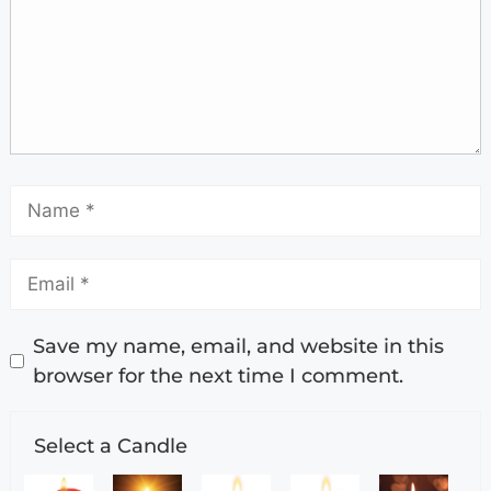
Save my name, email, and website in this
browser for the next time I comment.
Select a Candle