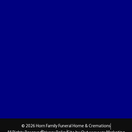
© 2026 Horn Family Funeral Home & Cremations