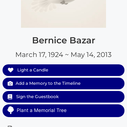
Bernice Bazar
March 17, 1924 ~ May 14, 2013
Light a Candle
Add a Memory to the Timeline
Sign the Guestbook
Plant a Memorial Tree