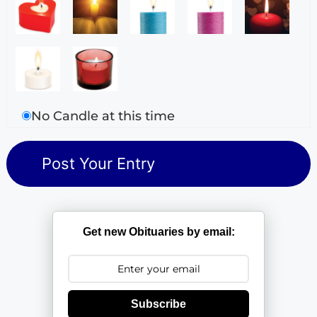
No Candle at this time
Get new Obituaries by email:
Subscribe