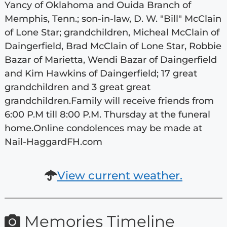
Yancy of Oklahoma and Ouida Branch of
Memphis, Tenn.; son-in-law, D. W. "Bill" McClain
of Lone Star; grandchildren, Micheal McClain of
Daingerfield, Brad McClain of Lone Star, Robbie
Bazar of Marietta, Wendi Bazar of Daingerfield
and Kim Hawkins of Daingerfield; 17 great
grandchildren and 3 great great
grandchildren.Family will receive friends from
6:00 P.M till 8:00 P.M. Thursday at the funeral
home.Online condolences may be made at
Nail-HaggardFH.com
View current weather.
Memories Timeline