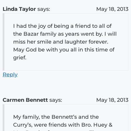
Linda Taylor
says:
May 18, 2013
I had the joy of being a friend to all of
the Bazar family as years went by. I will
miss her smile and laughter forever.
May God be with you all in this time of
grief.
Reply
Carmen Bennett
says:
May 18, 2013
My family, the Bennett’s and the
Curry’s, were friends with Bro. Huey &