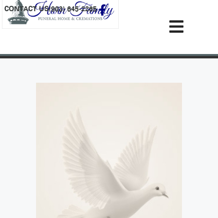
content
CONTACT US
(903) 645-2265