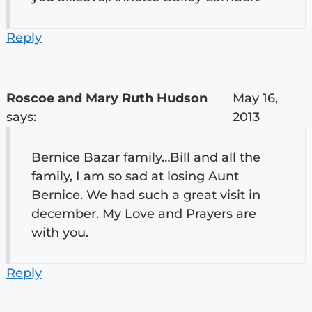
Reply
Roscoe and Mary Ruth Hudson
May 16,
says:
2013
Bernice Bazar family…Bill and all the
family, I am so sad at losing Aunt
Bernice. We had such a great visit in
december. My Love and Prayers are
with you.
Reply