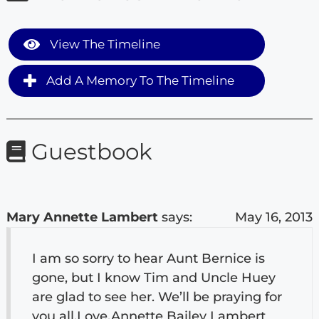
View The Timeline
Add A Memory To The Timeline
Guestbook
Mary Annette Lambert
says:
May 16, 2013
I am so sorry to hear Aunt Bernice is
gone, but I know Tim and Uncle Huey
are glad to see her. We’ll be praying for
you all.Love,Annette Bailey Lambert