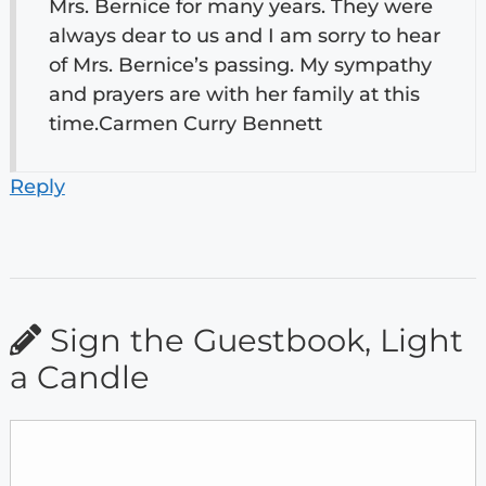
Mrs. Bernice for many years. They were
always dear to us and I am sorry to hear
of Mrs. Bernice’s passing. My sympathy
and prayers are with her family at this
time.Carmen Curry Bennett
Reply
Sign the Guestbook, Light
a Candle